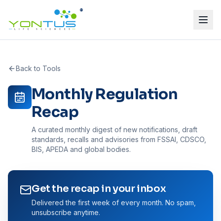
®
Back to Tools
Monthly Regulation
Recap
A curated monthly digest of new notifications, draft
standards, recalls and advisories from FSSAI, CDSCO,
BIS, APEDA and global bodies.
Get the recap in your inbox
Delivered the first week of every month. No spam,
unsubscribe anytime.