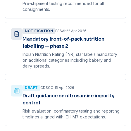
Pre-shipment testing recommended for all
consignments.
NOTIFICATION
FSSAI
·
22 Apr 2026
Mandatory front-of-pack nutrition
labelling — phase 2
Indian Nutrition Rating (INR) star labels mandatory
on additional categories including bakery and
dairy spreads.
DRAFT
CDSCO
·
15 Apr 2026
Draft guidance on nitrosamine impurity
control
Risk evaluation, confirmatory testing and reporting
timelines aligned with ICH M7 expectations.