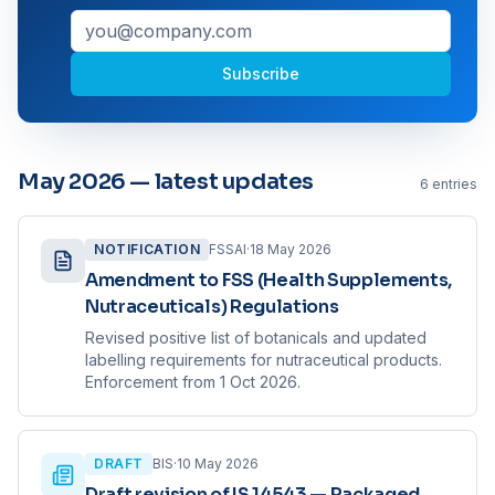
Subscribe
May 2026 — latest updates
6
entries
NOTIFICATION
FSSAI
·
18 May 2026
Amendment to FSS (Health Supplements,
Nutraceuticals) Regulations
Revised positive list of botanicals and updated
labelling requirements for nutraceutical products.
Enforcement from 1 Oct 2026.
DRAFT
BIS
·
10 May 2026
Draft revision of IS 14543 — Packaged