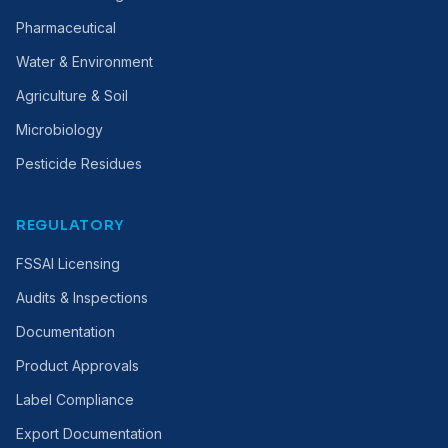
Pharmaceutical
Water & Environment
Agriculture & Soil
Microbiology
Pesticide Residues
REGULATORY
FSSAI Licensing
Audits & Inspections
Documentation
Product Approvals
Label Compliance
Export Documentation