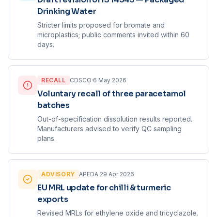
Drinking Water
Stricter limits proposed for bromate and
microplastics; public comments invited within 60
days.
RECALL
CDSCO
·
6 May 2026
Voluntary recall of three paracetamol
batches
Out-of-specification dissolution results reported.
Manufacturers advised to verify QC sampling
plans.
ADVISORY
APEDA
·
29 Apr 2026
EU MRL update for chilli & turmeric
exports
Revised MRLs for ethylene oxide and tricyclazole.