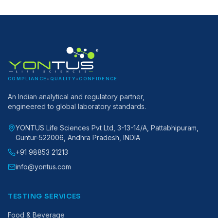
®
COMPLIANCE
•
QUALITY
•
CONFIDENCE
An Indian analytical and regulatory partner,
engineered to global laboratory standards.
YONTUS Life Sciences Pvt Ltd, 3-13-14/A, Pattabhipuram,
Guntur-522006, Andhra Pradesh, INDIA
+91 98853 21213
info@yontus.com
TESTING SERVICES
Food & Beverage