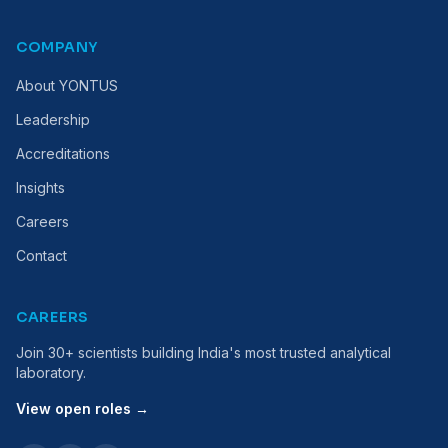
COMPANY
About YONTUS
Leadership
Accreditations
Insights
Careers
Contact
CAREERS
Join 30+ scientists building India's most trusted analytical
laboratory.
View open roles →