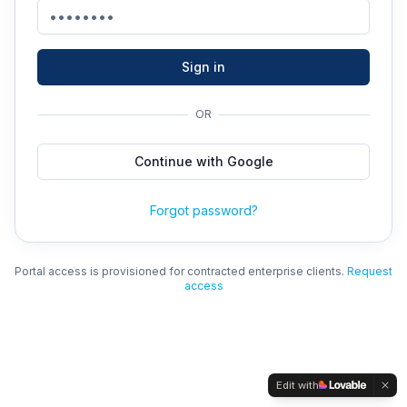
Sign in
OR
Continue with Google
Forgot password?
Portal access is provisioned for contracted enterprise clients.
Request
access
Edit with