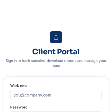
Client Portal
Sign in to track samples, download reports and manage your
team.
Work email
Password