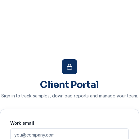
Client Portal
Sign in to track samples, download reports and manage your team.
Work email