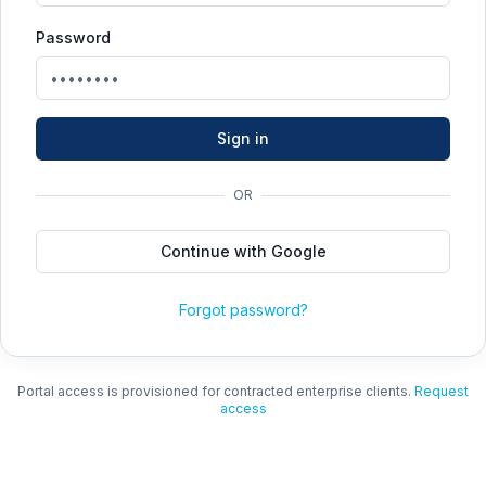
Password
Sign in
OR
Continue with Google
Forgot password?
Portal access is provisioned for contracted enterprise clients.
Request
access