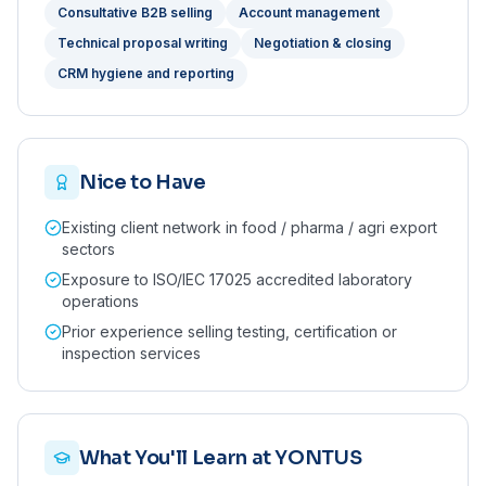
Consultative B2B selling
Account management
Technical proposal writing
Negotiation & closing
CRM hygiene and reporting
Nice to Have
Existing client network in food / pharma / agri export
sectors
Exposure to ISO/IEC 17025 accredited laboratory
operations
Prior experience selling testing, certification or
inspection services
What You'll Learn at YONTUS