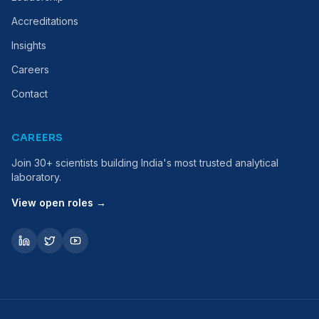
Accreditations
Insights
Careers
Contact
CAREERS
Join 30+ scientists building India's most trusted analytical
laboratory.
View open roles →