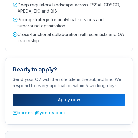
Deep regulatory landscape across FSSAI, CDSCO,
APEDA, EIC and BIS
Pricing strategy for analytical services and
turnaround optimization
Cross-functional collaboration with scientists and QA
leadership
Ready to apply?
Send your CV with the role title in the subject line. We
respond to every application within 5 working days.
Apply now
careers@yontus.com