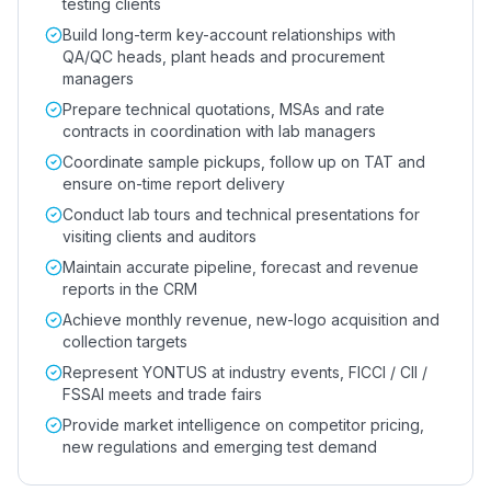
testing clients
Build long-term key-account relationships with
QA/QC heads, plant heads and procurement
managers
Prepare technical quotations, MSAs and rate
contracts in coordination with lab managers
Coordinate sample pickups, follow up on TAT and
ensure on-time report delivery
Conduct lab tours and technical presentations for
visiting clients and auditors
Maintain accurate pipeline, forecast and revenue
reports in the CRM
Achieve monthly revenue, new-logo acquisition and
collection targets
Represent YONTUS at industry events, FICCI / CII /
FSSAI meets and trade fairs
Provide market intelligence on competitor pricing,
new regulations and emerging test demand