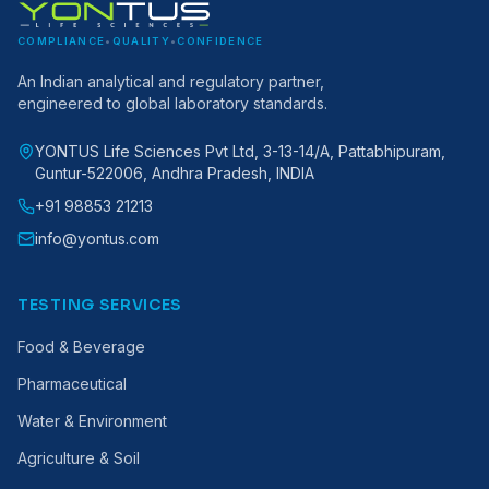
COMPLIANCE
•
QUALITY
•
CONFIDENCE
An Indian analytical and regulatory partner,
engineered to global laboratory standards.
YONTUS Life Sciences Pvt Ltd, 3-13-14/A, Pattabhipuram,
Guntur-522006, Andhra Pradesh, INDIA
+91 98853 21213
info@yontus.com
TESTING SERVICES
Food & Beverage
Pharmaceutical
Water & Environment
Agriculture & Soil