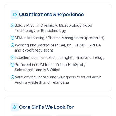
Qualifications & Experience
B.Sc. / M.Sc. in Chemistry, Microbiology, Food
Technology or Biotechnology
MBA in Marketing / Pharma Management (preferred)
Working knowledge of FSSAI, BIS, CDSCO, APEDA
and export regulations
Excellent communication in English, Hindi and Telugu
Proficient in CRM tools (Zoho / HubSpot /
Salesforce) and MS Office
Valid driving license and willingness to travel within
Andhra Pradesh and Telangana
Core Skills We Look For