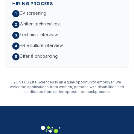
HIRING PROCESS
CV screening
1
Written technical test
2
Technical interview
3
HR & culture interview
4
Offer & onboarding
5
YONTUS Life Sciences is an equal-opportunity employer. We
welcome applications from women, persons with disabilities and
candidates from underrepresented backgrounds.
®