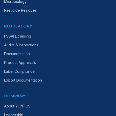
Microbiology
Pesticide Residues
REGULATORY
FSSAI Licensing
Audits & Inspections
Documentation
Product Approvals
Label Compliance
Export Documentation
COMPANY
About YONTUS
Leadership