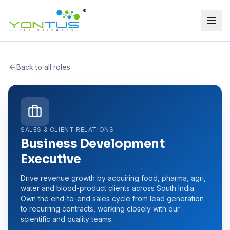
®
Back to all roles
SALES & CLIENT RELATIONS
Business Development
Executive
Drive revenue growth by acquiring food, pharma, agri,
water and blood-product clients across South India.
Own the end-to-end sales cycle from lead generation
to recurring contracts, working closely with our
scientific and quality teams.