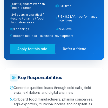
Guntur, Andhra Pradesh
Full-time
(field + office)
2–5 years in analytical /
₹4.5 – 8.5 LPA + performance
testing / pharma / food
incentives
laboratory sales
3
opening
s
Mid-level
Reports to:
Head – Business Development
Apply for this role
Refer a friend
Key Responsibilities
Generate qualified leads through cold calls, field
visits, exhibitions and digital channels
Onboard food manufacturers, pharma companies,
agri-exporters, municipal bodies and hospitals as