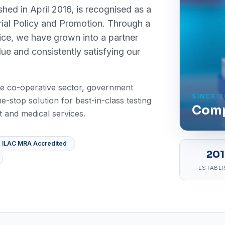
ished in April 2016, is recognised as a
rial Policy and Promotion. Through a
ice, we have grown into a partner
lue and consistently satisfying our
 the co-operative sector, government
SINCE 2
e-stop solution for best-in-class testing
Comp
 and medical services.
 ILAC MRA Accredited
20
ESTABLI