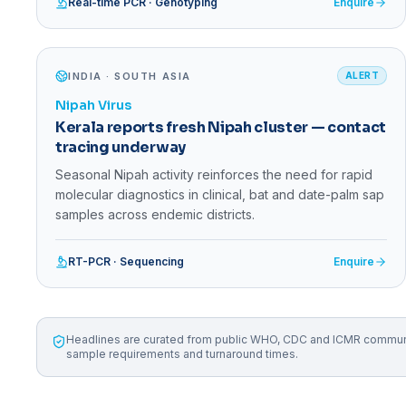
Real-time PCR · Genotyping
Enquire
INDIA · SOUTH ASIA
ALERT
Nipah Virus
Kerala reports fresh Nipah cluster — contact
tracing underway
Seasonal Nipah activity reinforces the need for rapid
molecular diagnostics in clinical, bat and date-palm sap
samples across endemic districts.
RT-PCR · Sequencing
Enquire
Headlines are curated from public WHO, CDC and ICMR communica
sample requirements and turnaround times.