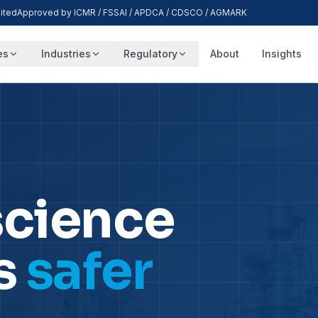
ited
Approved by ICMR / FSSAI / APDCA / CDSCO / AGMARK
es
Industries
Regulatory
About
Insights
science
s
safer