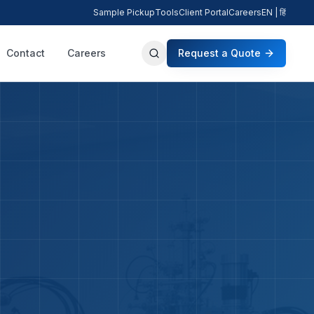
Sample Pickup
Tools
Client Portal
Careers
EN | हिं
Contact
Careers
Request a Quote
Search