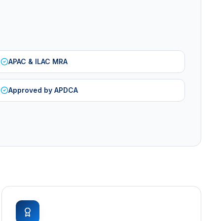
APAC & ILAC MRA
Approved by APDCA