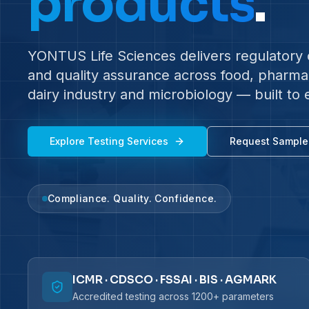
products
.
YONTUS Life Sciences delivers regulatory c
and quality assurance across food, pharma, 
dairy industry and microbiology — built to 
Explore Testing Services
Request Sample
Compliance. Quality. Confidence.
ICMR · CDSCO · FSSAI · BIS · AGMARK
Accredited testing across 1200+ parameters