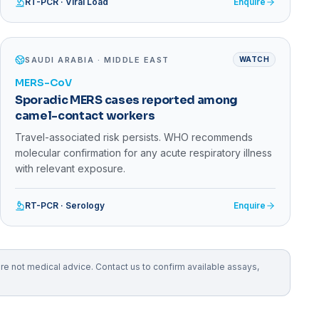
RT-PCR · Viral Load
Enquire
SAUDI ARABIA · MIDDLE EAST
WATCH
MERS-CoV
Sporadic MERS cases reported among
camel-contact workers
Travel-associated risk persists. WHO recommends
molecular confirmation for any acute respiratory illness
with relevant exposure.
RT-PCR · Serology
Enquire
 not medical advice. Contact us to confirm available assays,