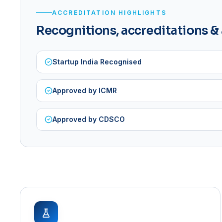
ACCREDITATION HIGHLIGHTS
Recognitions, accreditations &
Startup India Recognised
Approved by ICMR
Approved by CDSCO