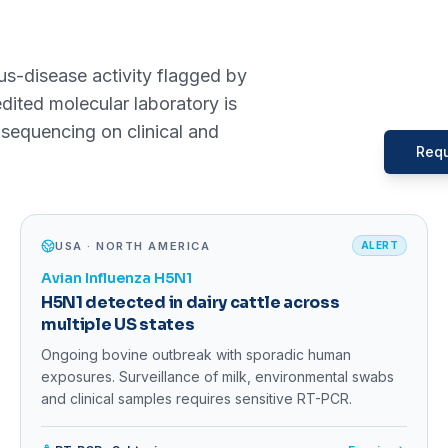
s-disease activity flagged by
ted molecular laboratory is
sequencing on clinical and
Requ
USA · NORTH AMERICA
ALERT
Avian Influenza H5N1
H5N1 detected in dairy cattle across
multiple US states
Ongoing bovine outbreak with sporadic human
exposures. Surveillance of milk, environmental swabs
and clinical samples requires sensitive RT-PCR.