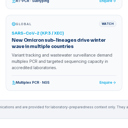
RT-PCR · Subtyping
Enquire
GLOBAL
WATCH
SARS-CoV-2 (KP.3 / XEC)
New Omicron sub-lineages drive winter
wave in multiple countries
Variant tracking and wastewater surveillance demand
multiplex PCR and targeted sequencing capacity in
accredited laboratories.
Multiplex PCR · NGS
Enquire
tions and are provided for laboratory-preparedness context only. They are