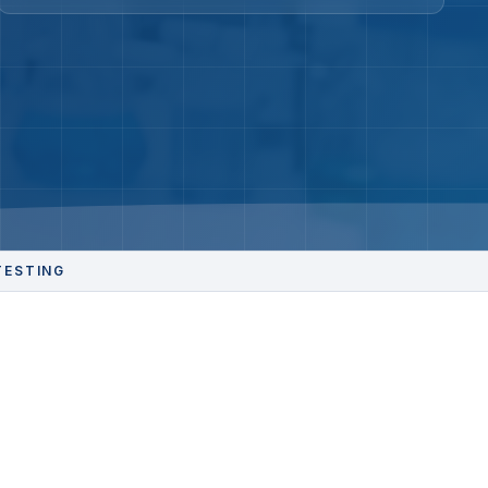
TESTING