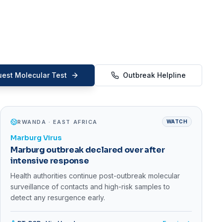
est Molecular Test
Outbreak Helpline
RWANDA · EAST AFRICA
WATCH
Marburg Virus
Marburg outbreak declared over after
intensive response
Health authorities continue post-outbreak molecular
surveillance of contacts and high-risk samples to
detect any resurgence early.