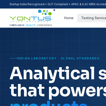
Startup India Recognised • GLP Compliant • APAC & ILAC MRA Accred
®
Home
Testing Servic
COMPLIANCE
•
QUALITY
•
CONFIDENCE
INDIAN LABORATORY · GLOBAL STANDARDS
Analytical 
that power