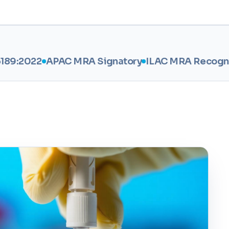
APAC MRA Signatory
ILAC MRA Recognised
BIS