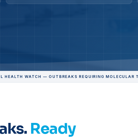
L HEALTH WATCH — OUTBREAKS REQUIRING MOLECULAR 
aks.
Ready