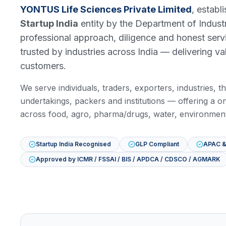
YONTUS Life Sciences Private Limited
, establ
Startup India
entity by the Department of Indust
professional approach, diligence and honest serv
trusted by industries across India — delivering va
customers.
We serve individuals, traders, exporters, industries,
undertakings, packers and institutions — offering a on
across food, agro, pharma/drugs, water, environment
Startup India Recognised
GLP Compliant
APAC &
Approved by ICMR / FSSAI / BIS / APDCA / CDSCO / AGMARK