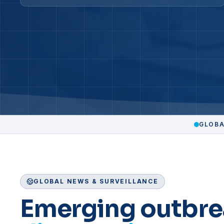
GLOBA
GLOBAL NEWS & SURVEILLANCE
Emerging outbre