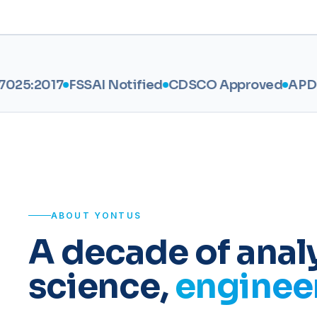
7
FSSAI Notified
CDSCO Approved
APDCA
AGM
ABOUT YONTUS
A decade of analy
science,
engineer