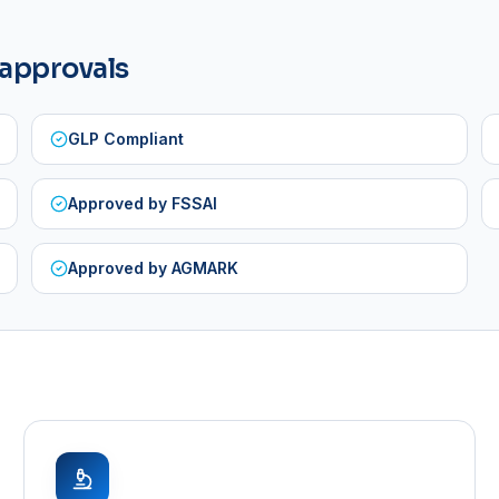
 approvals
GLP Compliant
Approved by FSSAI
Approved by AGMARK