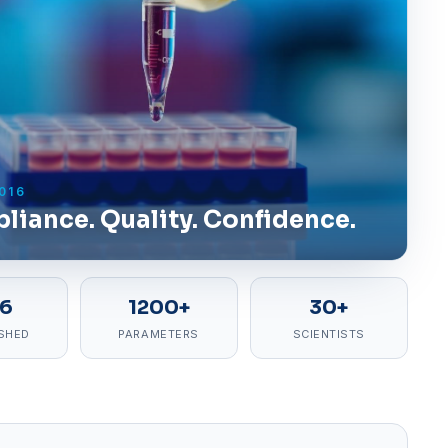
016
liance. Quality. Confidence.
16
1200+
30+
SHED
PARAMETERS
SCIENTISTS