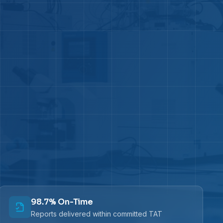
98.7% On-Time
Reports delivered within committed TAT