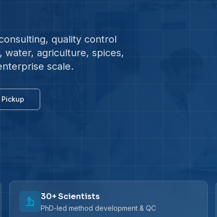
onsulting, quality control
water, agriculture, spices,
enterprise scale.
 Pickup
30+ Scientists
PhD-led method development & QC