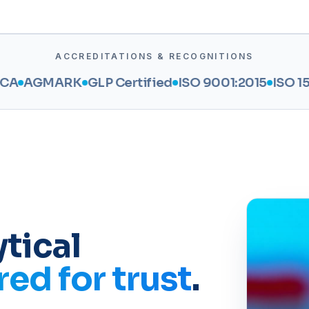
ACCREDITATIONS & RECOGNITIONS
ARK
GLP Certified
ISO 9001:2015
ISO 15189:2022
tical
ed for trust
.