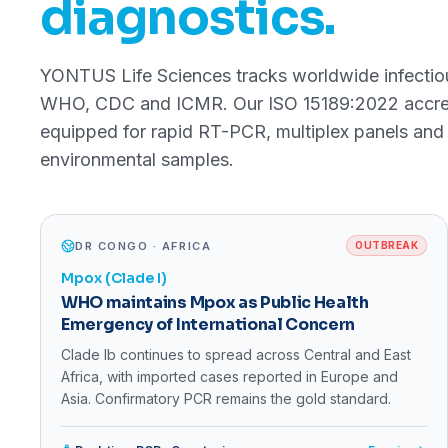
diagnostics.
YONTUS Life Sciences tracks worldwide infectiou
WHO, CDC and ICMR. Our ISO 15189:2022 accredi
equipped for rapid RT-PCR, multiplex panels and 
environmental samples.
DR CONGO · AFRICA
OUTBREAK
Mpox (Clade I)
WHO maintains Mpox as Public Health
Emergency of International Concern
Clade Ib continues to spread across Central and East
Africa, with imported cases reported in Europe and
Asia. Confirmatory PCR remains the gold standard.